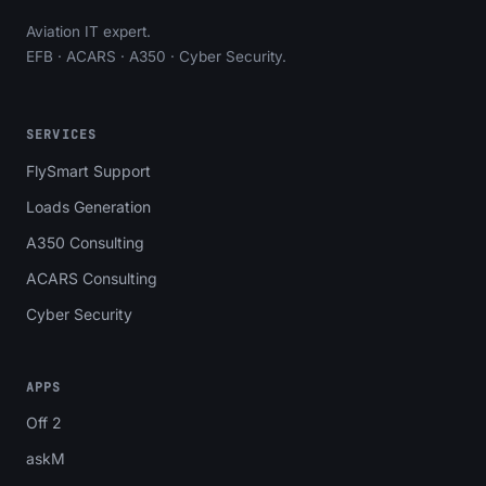
Aviation IT expert.
EFB · ACARS · A350 · Cyber Security.
SERVICES
FlySmart Support
Loads Generation
A350 Consulting
ACARS Consulting
Cyber Security
APPS
Off 2
askM