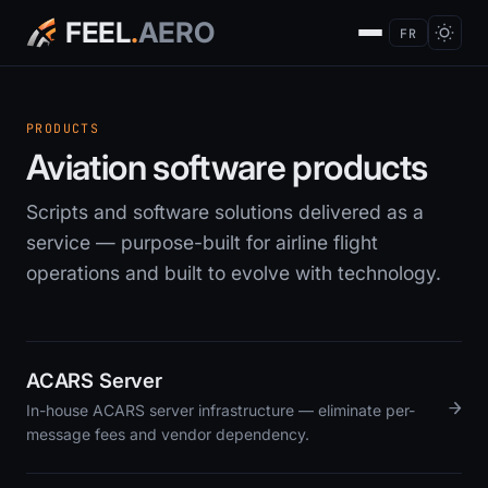
FEEL
.
AERO
FR
PRODUCTS
Aviation software products
Scripts and software solutions delivered as a
service — purpose-built for airline flight
operations and built to evolve with technology.
ACARS Server
→
In-house ACARS server infrastructure — eliminate per-
message fees and vendor dependency.