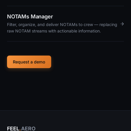
NOTAMs Manager
→
Filter, organize, and deliver NOTAMs to crew — replacing
raw NOTAM streams with actionable information.
Request a demo
FEEL
.
AERO