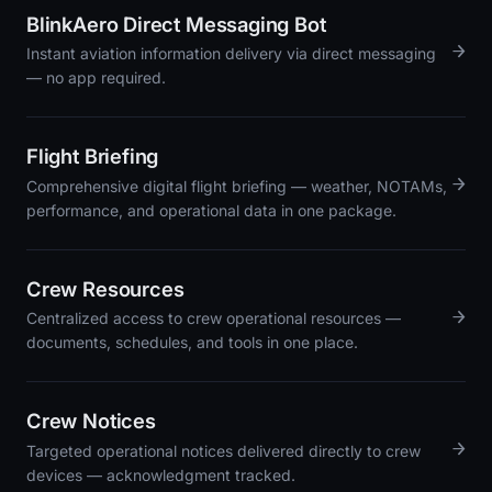
BlinkAero Direct Messaging Bot
→
Instant aviation information delivery via direct messaging
— no app required.
Flight Briefing
→
Comprehensive digital flight briefing — weather, NOTAMs,
performance, and operational data in one package.
Crew Resources
→
Centralized access to crew operational resources —
documents, schedules, and tools in one place.
Crew Notices
→
Targeted operational notices delivered directly to crew
devices — acknowledgment tracked.