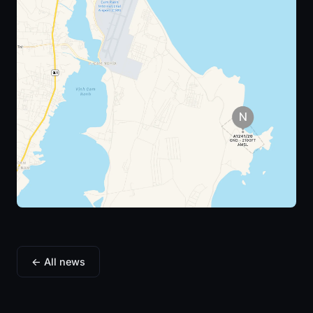
← All news