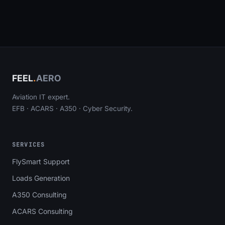
FEEL
.
AERO
Aviation IT expert.
EFB · ACARS · A350 · Cyber Security.
SERVICES
FlySmart Support
Loads Generation
A350 Consulting
ACARS Consulting