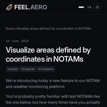
FEEL
.
AERO
FR
News
Visualize areas defined by coordinates in NOTAMs
›
20 June 2020
Visualize areas defined by
coordinates in NOTAMs
notams
telegram
blinkaero
We’re introducing today a new feature to our NOTAM
and weather monitoring platform.
You’re probably pretty familiar with text NOTAMs like
the one below, but how many times have you actually