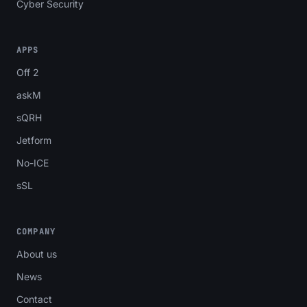
Cyber Security
APPS
Off 2
askM
sQRH
Jetform
No-ICE
sSL
COMPANY
About us
News
Contact