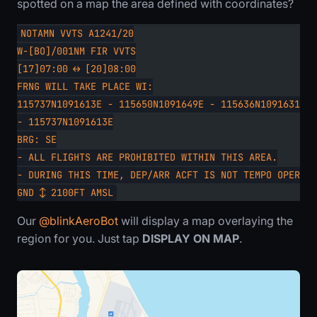
spotted on a map the area defined with coordinates?
NOTAMN VVTS A1241/20
W-[BO]/001NM FIR VVTS
[17]07:00 ↔ [20]08:00
FRNG WILL TAKE PLACE WI:
115737N1091613E - 115650N1091649E - 115636N1091631E -
- 115737N1091613E
BRG: SE
- ALL FLIGHTS ARE PROHIBITED WITHIN THIS AREA.
- DURING THIS TIME, DEP/ARR ACFT IS NOT TEMPO OPERATE
GND ↕ 2100FT AMSL
Our
@blinkAeroBot
will display a map overlaying the
region for you. Just tap
DISPLAY ON MAP
.