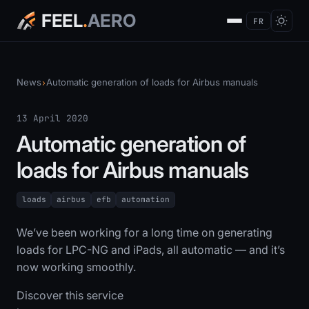
FEEL
.
AERO
FR
News
Automatic generation of loads for Airbus manuals
›
13 April 2020
Automatic generation of
loads for Airbus manuals
loads
airbus
efb
automation
We’ve been working for a long time on generating
loads for LPC-NG and iPads, all automatic — and it’s
now working smoothly.
Discover this service