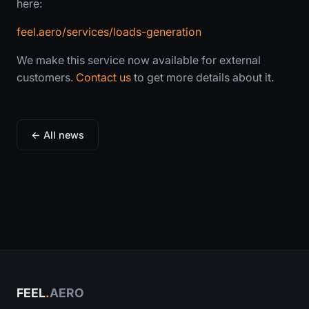
here:
feel.aero/services/loads-generation
We make this service now available for external
customers.
Contact us
to get more details about it.
← All news
FEEL
.
AERO