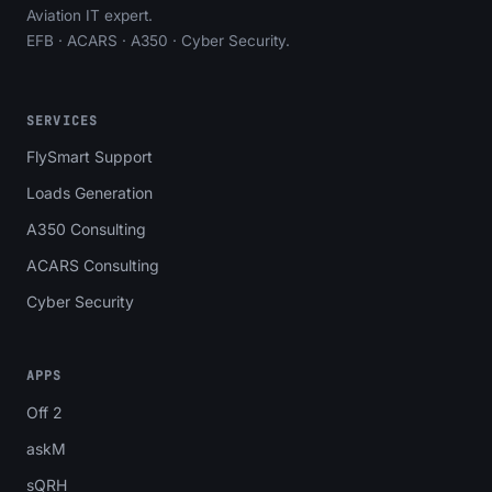
Aviation IT expert.
EFB · ACARS · A350 · Cyber Security.
SERVICES
FlySmart Support
Loads Generation
A350 Consulting
ACARS Consulting
Cyber Security
APPS
Off 2
askM
sQRH