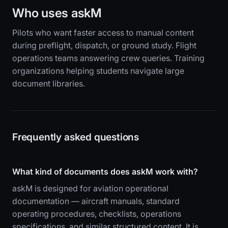
Who uses askM
Pilots who want faster access to manual content
during preflight, dispatch, or ground study. Flight
operations teams answering crew queries. Training
organizations helping students navigate large
document libraries.
Frequently asked questions
What kind of documents does askM work with?
askM is designed for aviation operational
documentation — aircraft manuals, standard
operating procedures, checklists, operations
specifications, and similar structured content. It is