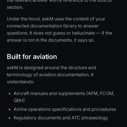
the relevant answer with a reference to the source
section.
Under the hood, askM uses the content of your
connected documentation library to answer
questions. It does not guess or hallucinate — if the
answer is not in the documents, it says so.
Built for aviation
askM is designed around the structure and
terminology of aviation documentation. It
understands:
Aircraft manuals and supplements (AFM, FCOM,
QRH)
Airline operations specifications and procedures
Regulatory documents and ATC phraseology