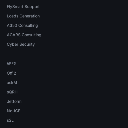
FlySmart Support
Loads Generation
A350 Consulting
ACARS Consulting
Cyber Security
APPS
Off 2
askM
sQRH
Jetform
No-ICE
sSL