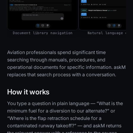
Document library navigation
Natural language que
Aviation professionals spend significant time
searching through manuals, procedures, and
operational documents for specific information. askM
replaces that search process with a conversation.
How it works
You type a question in plain language — “What is the
minimum fuel for a diversion to our alternate?” or
“Where is the flap retraction schedule for a
contaminated runway takeoff?” — and askM returns