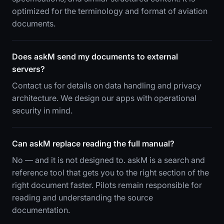
optimized for the terminology and format of aviation
documents.
Does askM send my documents to external
servers?
Contact us for details on data handling and privacy
architecture. We design our apps with operational
security in mind.
Can askM replace reading the full manual?
No — and it is not designed to. askM is a search and
reference tool that gets you to the right section of the
right document faster. Pilots remain responsible for
reading and understanding the source
documentation.