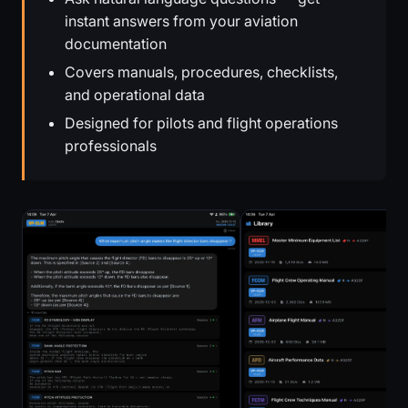
instant answers from your aviation
documentation
Covers manuals, procedures, checklists,
and operational data
Designed for pilots and flight operations
professionals