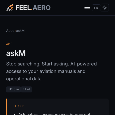
FEEL
.
AERO
FR
Apps
askM
›
APP
askM
Stop searching. Start asking. AI-powered
access to your aviation manuals and
operational data.
iPhone
iPad
TL;DR
Ask natural language questions — get