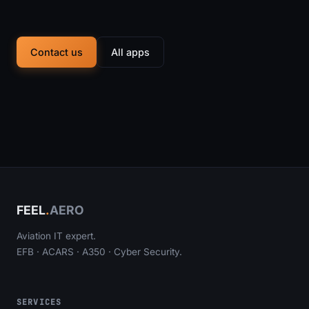
Contact us
All apps
FEEL
.
AERO
Aviation IT expert.
EFB · ACARS · A350 · Cyber Security.
SERVICES